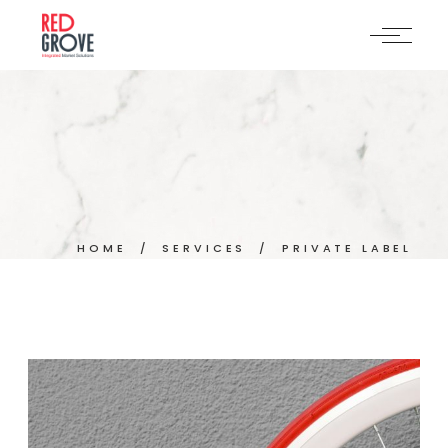
Skip
to
the
content
HOME
SERVICES
PRIVATE LABEL