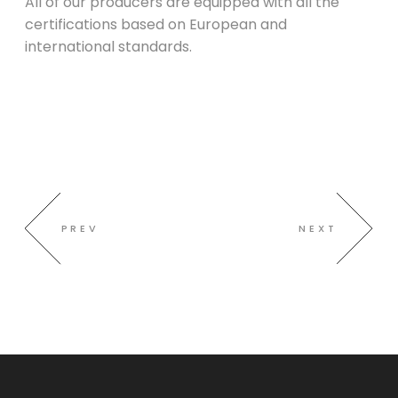
All of our producers are equipped with all the
certifications based on European and
international standards.
PREV
NEXT