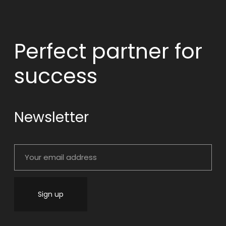
Perfect partner
for
success
Newsletter