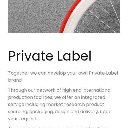
Private Label
Together we can develop your own Private Label
brand.
Through our network of high end international
production facilities, we offer an integrated
service including market research product
sourcing, packaging, design and delivery, upon
your request.