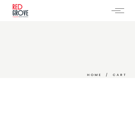
Skip
to
the
content
HOME
CART