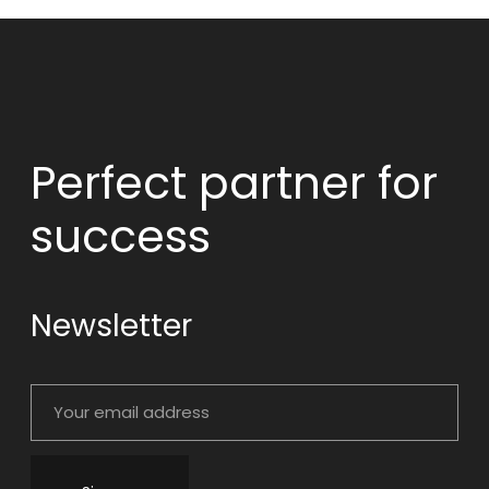
Perfect partner
for
success
Newsletter