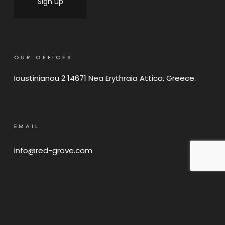
OUR OFFICES
Ioustinianou 2 14671 Nea Erythraia Attica, Greece.
EMAIL
info@red-grove.com