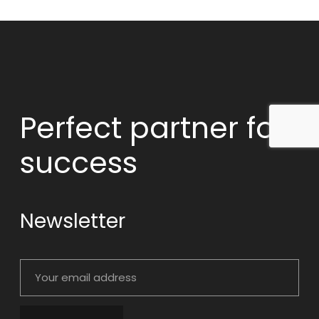
Perfect partner
for
success
Newsletter