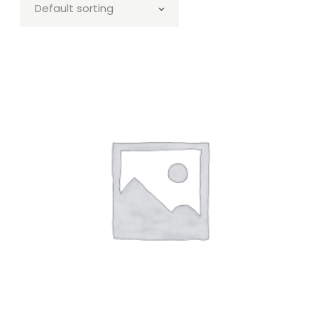
Default sorting