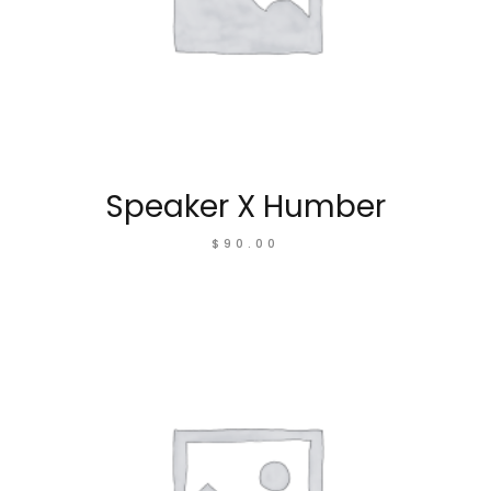
Speaker X Humber
$
90.00