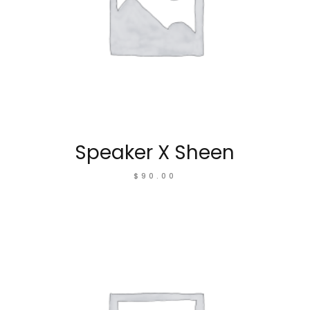
Speaker X Sheen
$
90.00