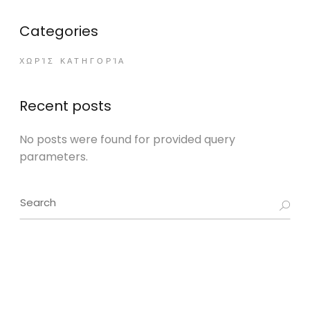
Categories
ΧΩΡΊΣ ΚΑΤΗΓΟΡΊΑ
Recent posts
No posts were found for provided query
parameters.
Search
for: