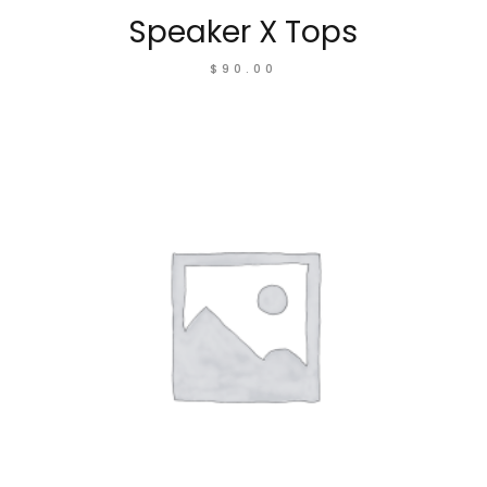
Speaker X Tops
$
90.00