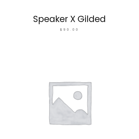
Speaker X Gilded
$
90.00