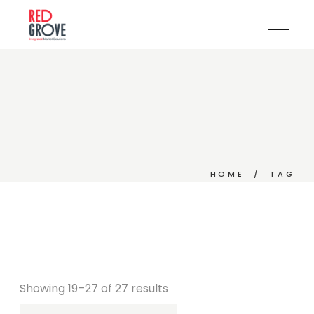
Skip
to
the
content
HOME
TAG
Showing 19–27 of 27 results