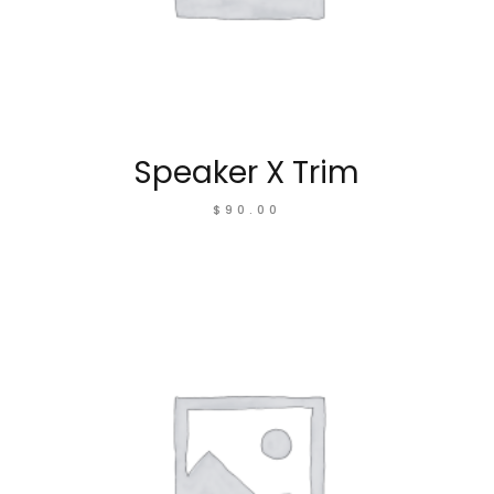
Speaker X Trim
$
90.00