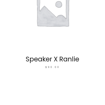
Speaker X Ranlie
$
90.00