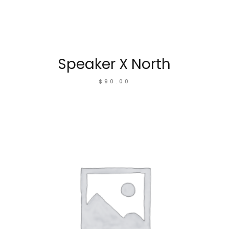
Speaker X North
$
90.00