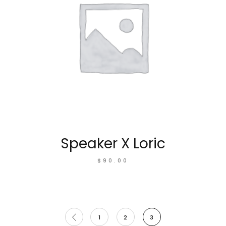
Speaker X Loric
$
90.00
1
2
3