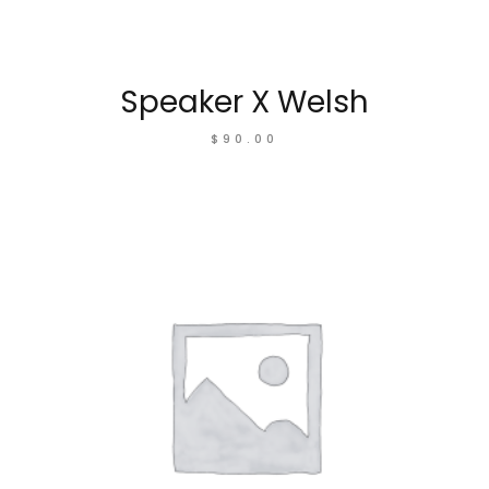
Speaker X Welsh
$
90.00