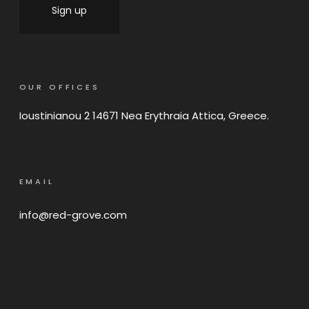
OUR OFFICES
Ioustinianou 2 14671 Nea Erythraia Attica, Greece.
EMAIL
info@red-grove.com