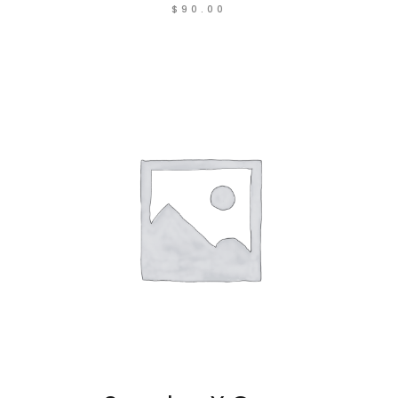
$
90.00