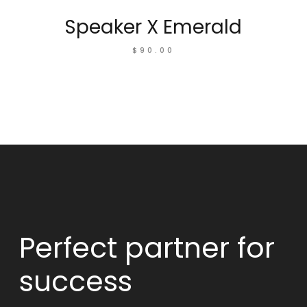
Speaker X Emerald
$
90.00
Perfect partner
for
success