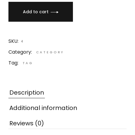
Add to cart
SKU:
4
Category:
CATEGORY
Tag:
TAG
Description
Additional information
Reviews (0)