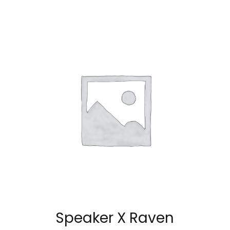
Speaker X Raven