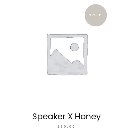
SOLD
Speaker X Honey
$
90.00