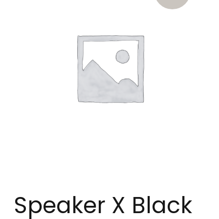
Speaker X Black