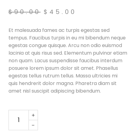
$
90.00
$
45.00
Original
Current
price
price
was:
is:
Et malesuada fames ac turpis egestas sed
$90.00.
$45.00.
tempus. Faucibus turpis in eu mi bibendum neque
egestas congue quisque. Arcu non odio euismod
lacinia at quis risus sed. Elementum pulvinar etiam
non quam. Lacus suspendisse faucibus interdum
posuere lorem ipsum dolor sit amet. Phasellus
egestas tellus rutrum tellus. Massa ultricies mi
quis hendrerit dolor magna. Pharetra diam sit
amet nisl suscipit adipiscing bibendum.
Speaker X Black quantity