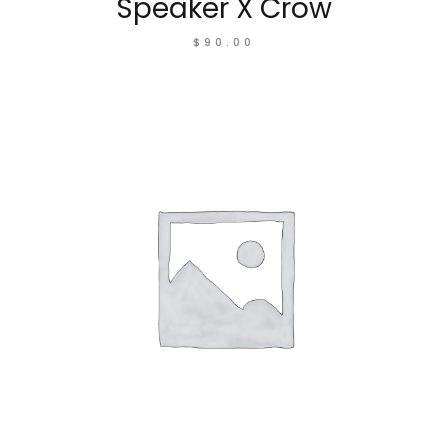
Speaker X Crow
$
90.00