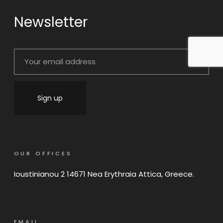
Newsletter
OUR OFFICES
Ioustinianou 2 14671 Nea Erythraia Attica, Greece.
EMAIL