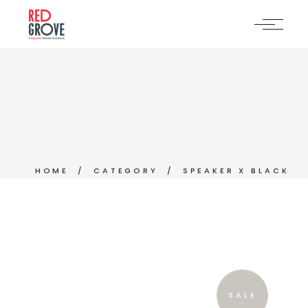
Skip
to
the
content
HOME
CATEGORY
SPEAKER X BLACK
SALE