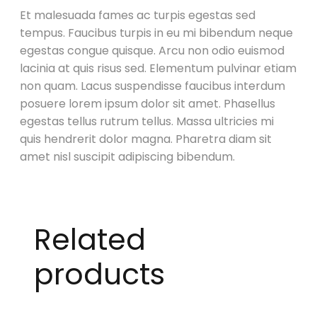
Et malesuada fames ac turpis egestas sed
tempus. Faucibus turpis in eu mi bibendum neque
egestas congue quisque. Arcu non odio euismod
lacinia at quis risus sed. Elementum pulvinar etiam
non quam. Lacus suspendisse faucibus interdum
posuere lorem ipsum dolor sit amet. Phasellus
egestas tellus rutrum tellus. Massa ultricies mi
quis hendrerit dolor magna. Pharetra diam sit
amet nisl suscipit adipiscing bibendum.
Related
products